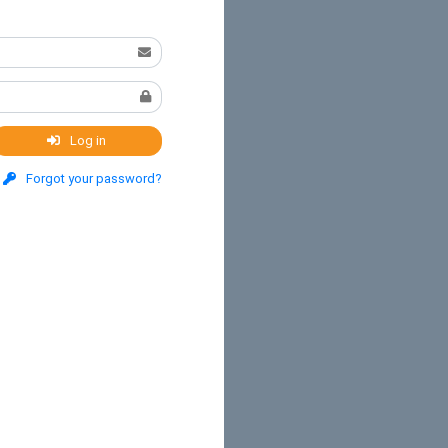
Log in
Forgot your password?