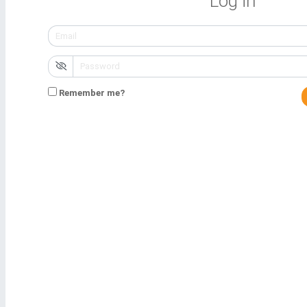
Log in
Remember me?